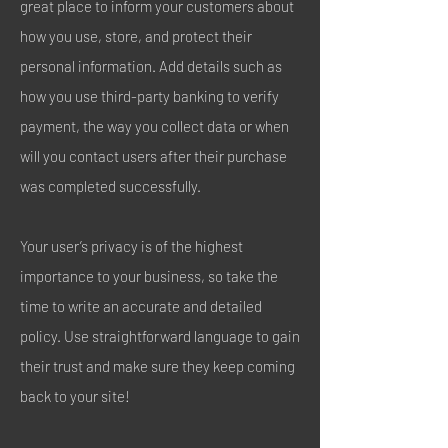
great place to inform your customers about
how you use, store, and protect their
personal information. Add details such as
how you use third-party banking to verify
payment, the way you collect data or when
will you contact users after their purchase
was completed successfully.
Your user’s privacy is of the highest
importance to your business, so take the
time to write an accurate and detailed
policy. Use straightforward language to gain
their trust and make sure they keep coming
back to your site!