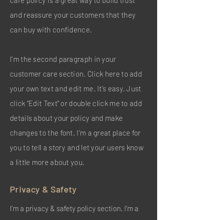
care policy is a great way to build trust
and reassure your customers that they
can buy with confidence.
I'm the second paragraph in your
customer care section. Click here to add
your own text and edit me. It’s easy. Just
click “Edit Text” or double click me to add
details about your policy and make
changes to the font. I’m a great place for
you to tell a story and let your users know
a little more about you.
Privacy & Safety
I’m a privacy & safety policy section. I’m a