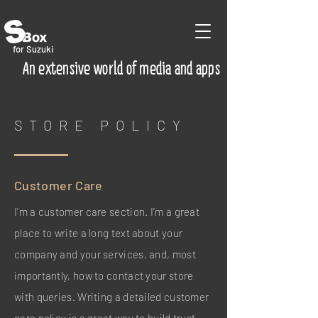
for Suzuki
An extensive world of media and apps
STORE POLICY
Customer Care
I’m a customer care section. I’m a great
place to write a long text about your
company and your services, and, most
importantly, how to contact your store
with queries. Writing a detailed customer