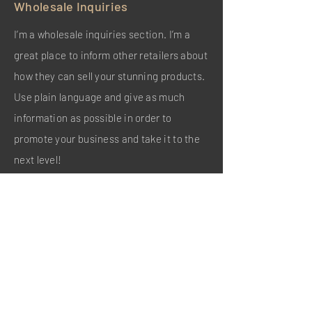
Wholesale Inquiries
I’m a wholesale inquiries section. I’m a
great place to inform other retailers about
how they can sell your stunning products.
Use plain language and give as much
information as possible in order to
promote your business and take it to the
next level!
I'm the second paragraph in your
wholesale inquiries section. Click here to
add your own text and edit me. It’s easy.
Just click “Edit Text” or double click me to
add details about your policy and make
changes to the font. I’m a great place for